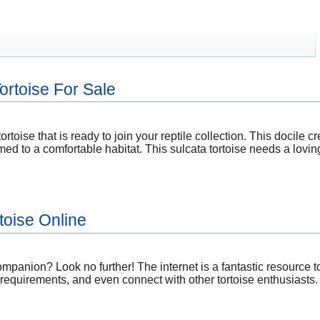
Tortoise For Sale
ortoise that is ready to join your reptile collection. This docile c
ed to a comfortable habitat. This sulcata tortoise needs a lovin
toise Online
ompanion? Look no further! The internet is a fantastic resource 
 requirements, and even connect with other tortoise enthusiasts.