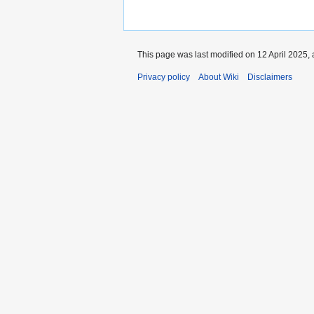
This page was last modified on 12 April 2025, 
Privacy policy
About Wiki
Disclaimers