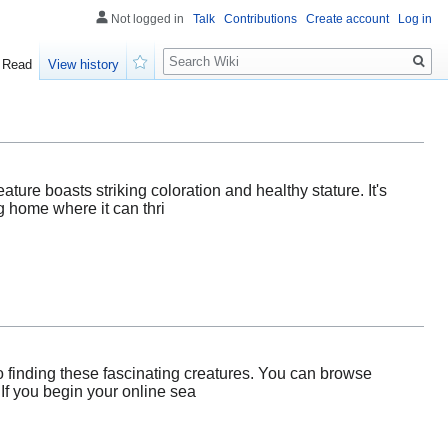
Not logged in
Talk
Contributions
Create account
Log in
Search
Read
View history
Watch
reature boasts striking coloration and healthy stature. It's
g home where it can thri
to finding these fascinating creatures. You can browse
 If you begin your online sea