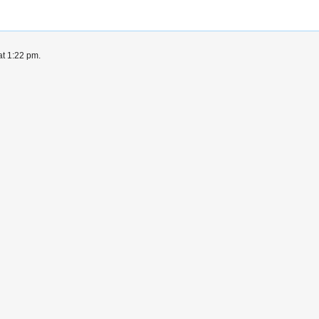
at 1:22 pm.