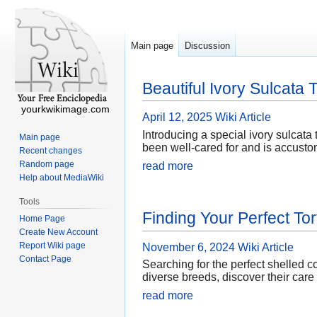
Main page
Discussion
Beautiful Ivory Sulcata 
yourkwikimage.com
April 12, 2025
Wiki Article
Introducing a special ivory sulcata t
Main page
been well-cared for and is accustom
Recent changes
Random page
read more
Help about MediaWiki
Tools
Finding Your Perfect Tor
Home Page
Create New Account
Report Wiki page
November 6, 2024
Wiki Article
Contact Page
Searching for the perfect shelled c
diverse breeds, discover their care
read more